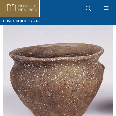
ow to get here
HOME
>
OBJECTS
> VAS