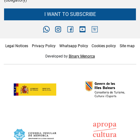
(obligatory)
I WANT TO SUBSCRIBE
Legal Notices
Privacy Policy
Whatsapp Policy
Cookies policy
Site map
Developed by
Binary Menorca