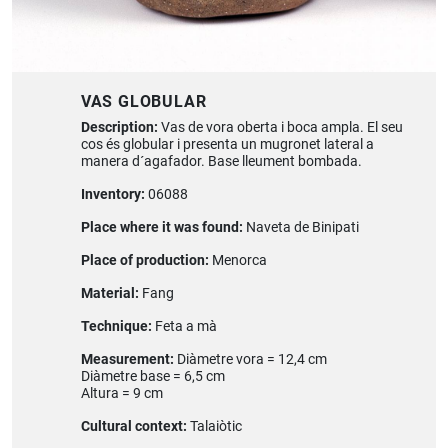
VAS GLOBULAR
Description:
Vas de vora oberta i boca ampla. El seu
cos és globular i presenta un mugronet lateral a
manera d´agafador. Base lleument bombada.
Inventory:
06088
Place where it was found:
Naveta de Binipati
Place of production:
Menorca
Material:
Fang
Technique:
Feta a mà
Measurement:
Diàmetre vora = 12,4 cm
Diàmetre base = 6,5 cm
Altura = 9 cm
Cultural context:
Talaiòtic