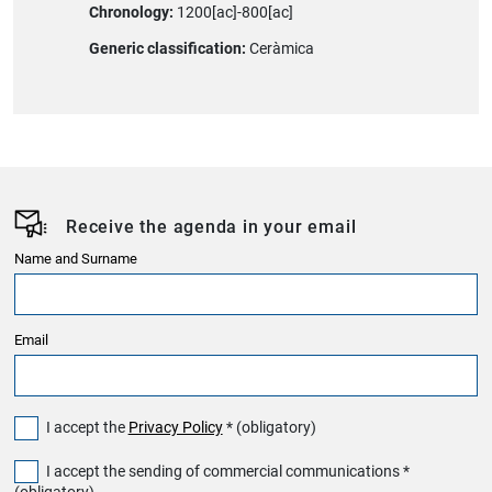
Chronology:
1200[ac]-800[ac]
Generic classification:
Ceràmica
Receive the agenda in your email
Name and Surname
Email
I accept the
Privacy Policy
* (obligatory)
I accept the sending of commercial communications *