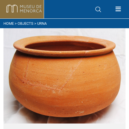
ow to get here
HOME
>
OBJECTS
> URNA