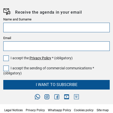
Receive the agenda in your email
Name and Surname
Email
I accept the
Privacy Policy
* (obligatory)
I accept the sending of commercial communications *
(obligatory)
I WANT TO SUBSCRIBE
Legal Notices
Privacy Policy
Whatsapp Policy
Cookies policy
Site map