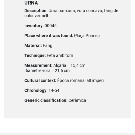
URNA
Description:
Urna panxuda, vora concava, fang de
color vermell.
Inventory:
00045
Place where it was found:
Plaça Princep
Material:
Fang
Technique:
Feta amb torn
Measurement:
Alçària = 15,4 cm
Diàmetre vora = 21,6 cm
Cultural context:
Època romana, alt imperi
Chronology:
14-54
Generic classification:
Ceràmica