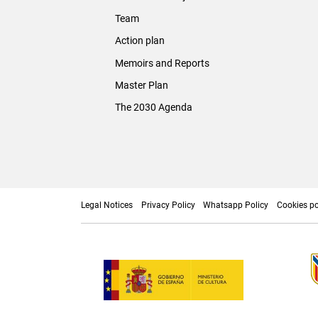
Team
Action plan
Memoirs and Reports
Master Plan
The 2030 Agenda
Legal Notices
Privacy Policy
Whatsapp Policy
Cookies po