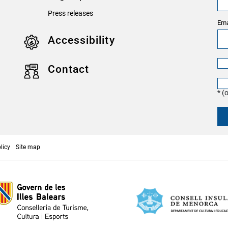
Press releases
Ema
Accessibility
Contact
* (
licy
Site map