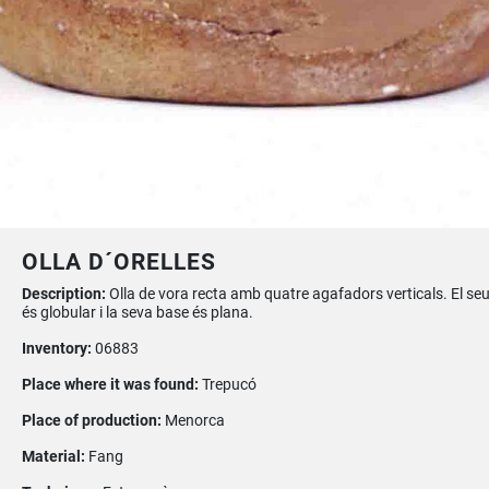
OLLA D´ORELLES
Description:
Olla de vora recta amb quatre agafadors verticals. El se
és globular i la seva base és plana.
Inventory:
06883
Place where it was found:
Trepucó
Place of production:
Menorca
Material:
Fang