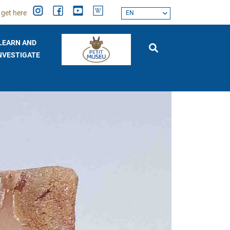
 get here
EN
LEARN AND
NVESTIGATE