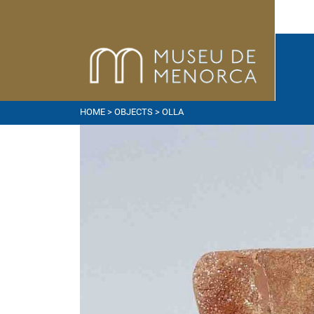
HOME
>
OBJECTS
> OLLA