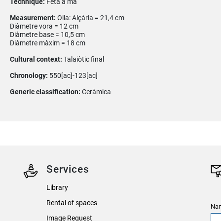
Technique:
Feta a mà
Measurement:
Olla: Alçària = 21,4 cm
Diàmetre vora = 12 cm
Diàmetre base = 10,5 cm
Diàmetre màxim = 18 cm
Cultural context:
Talaiòtic final
Chronology:
550[ac]-123[ac]
Generic classification:
Ceràmica
Services
Library
Rental of spaces
Nam
Image Request