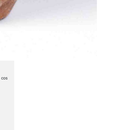
u cos