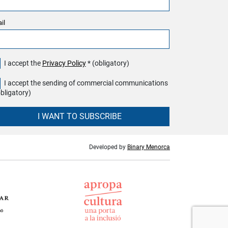
il
I accept the
Privacy Policy
* (obligatory)
I accept the sending of commercial communications
obligatory)
I WANT TO SUBSCRIBE
Developed by
Binary Menorca