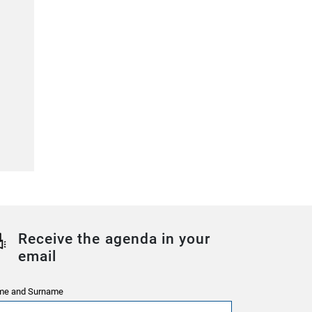
Receive the agenda in your
email
e and Surname