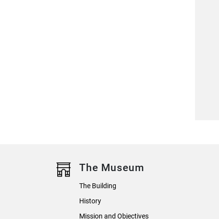
The Museum
The Building
History
Mission and Objectives