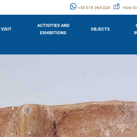
+34 618 364 024
How to
ACTIVITIES AND
VISIT
OBJECTS
EXHIBITIONS
I