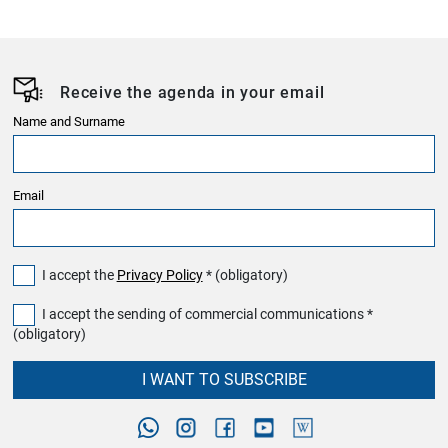
Receive the agenda in your email
Name and Surname
Email
I accept the
Privacy Policy
* (obligatory)
I accept the sending of commercial communications *
(obligatory)
I WANT TO SUBSCRIBE