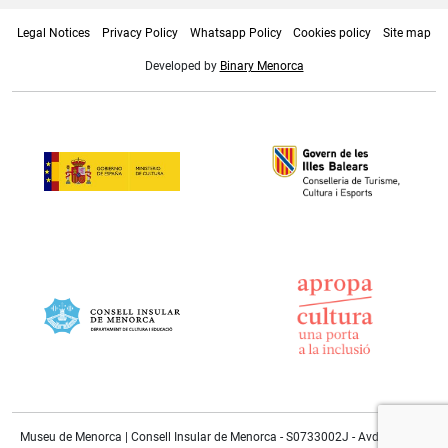
Legal Notices
Privacy Policy
Whatsapp Policy
Cookies policy
Site map
Developed by
Binary Menorca
Museu de Menorca | Consell Insular de Menorca - S0733002J - Avda. Doctor