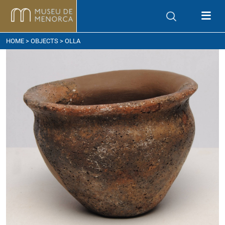
ow to get here
HOME
>
OBJECTS
> OLLA