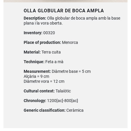
OLLA GLOBULAR DE BOCA AMPLA
Description:
Olla globular de boca ampla amb la base
plana i la vora oberta.
Inventory:
00320
Place of production:
Menorca
Material:
Terra cuita
Technique:
Feta a mà
Measurement:
Diàmetre base = 5 cm
Alçària = 9 cm
Diàmetre vora = 12 cm
Cultural context:
Talaiòtic
Chronology:
1200[ac]-800[ac]
Generic classification:
Ceràmica