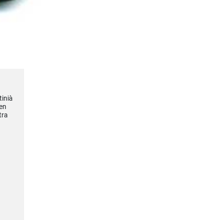
tinià
en
tra