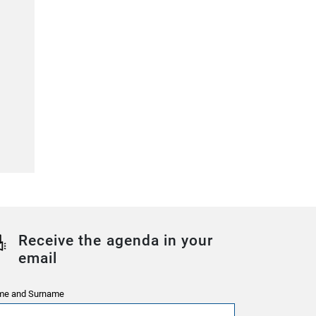
Receive the agenda in your
email
e and Surname