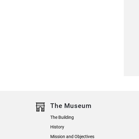
The Museum
The Building
History
Mission and Objectives