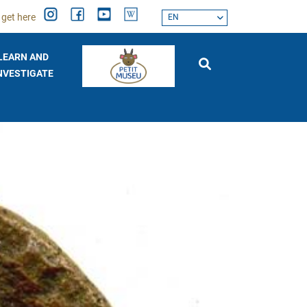
 get here
EN
LEARN AND
NVESTIGATE