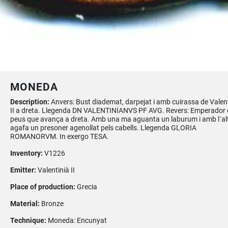
MONEDA
Description:
Anvers: Bust diademat, darpejat i amb cuirassa de Valen
II a dreta. Llegenda DN VALENTINIANVS PF AVG. Revers: Emperador 
peus que avança a dreta. Amb una ma aguanta un laburum i amb l´al
agafa un presoner agenollat pels cabells. Llegenda GLORIA
ROMANORVM. In exergo TESA.
Inventory:
V1226
Emitter:
Valentinià II
Place of production:
Grecia
Material:
Bronze
Technique:
Moneda: Encunyat