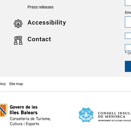
Press releases
Ema
Accessibility
Contact
* (
licy
Site map