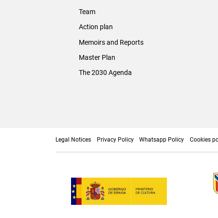
Team
Action plan
Memoirs and Reports
Master Plan
The 2030 Agenda
Legal Notices
Privacy Policy
Whatsapp Policy
Cookies po