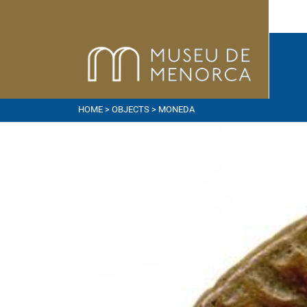
HOME
>
OBJECTS
> MONEDA