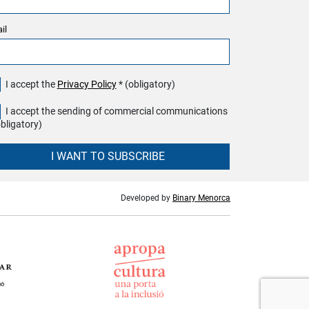
il
I accept the
Privacy Policy
* (obligatory)
I accept the sending of commercial communications
obligatory)
I WANT TO SUBSCRIBE
Developed by
Binary Menorca