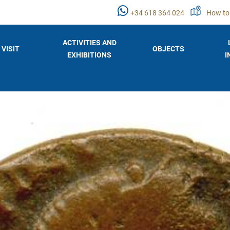
+34 618 364 024
How to
ACTIVITIES AND
VISIT
OBJECTS
EXHIBITIONS
I