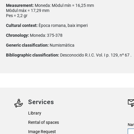
Measurement:
Moneda: Mòdul mín = 16,25 mm
Mòdul máx = 17,29 mm
Pes = 2,2 gr
Cultural context:
Època romana, baix imperi
Chronology:
Moneda: 375-378
Generic classification:
Numismàtica
Bibliographic classification:
Desconocido R.I.C. Vol. I p. 129, nº 67 .
Services
Library
Rental of spaces
Nam
Image Request