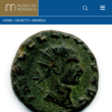
ow to get here
HOME
>
OBJECTS
> MONEDA