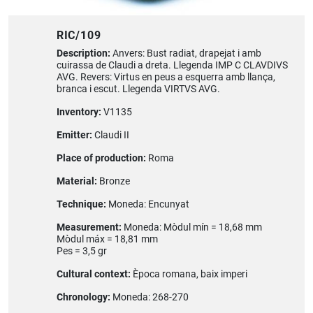
RIC/109
Description:
Anvers: Bust radiat, drapejat i amb
cuirassa de Claudi a dreta. Llegenda IMP C CLAVDIVS
AVG. Revers: Virtus en peus a esquerra amb llança,
branca i escut. Llegenda VIRTVS AVG.
Inventory:
V1135
Emitter:
Claudi II
Place of production:
Roma
Material:
Bronze
Technique:
Moneda: Encunyat
Measurement:
Moneda: Mòdul mín = 18,68 mm
Mòdul máx = 18,81 mm
Pes = 3,5 gr
Cultural context:
Època romana, baix imperi
Chronology:
Moneda: 268-270