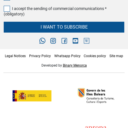
I accept the sending of commercial communications *
(obligatory)
I WANT TO SUBSCRIBE
Legal Notices
Privacy Policy
Whatsapp Policy
Cookies policy
Site map
Developed by
Binary Menorca