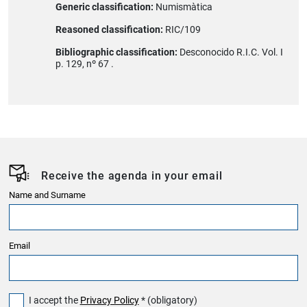
Generic classification:
Numismàtica
Reasoned classification:
RIC/109
Bibliographic classification:
Desconocido R.I.C. Vol. I
p. 129, nº 67 .
Receive the agenda in your email
Name and Surname
Email
I accept the
Privacy Policy
* (obligatory)