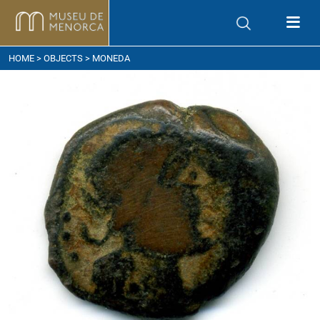
ow to get here
HOME
>
OBJECTS
> MONEDA