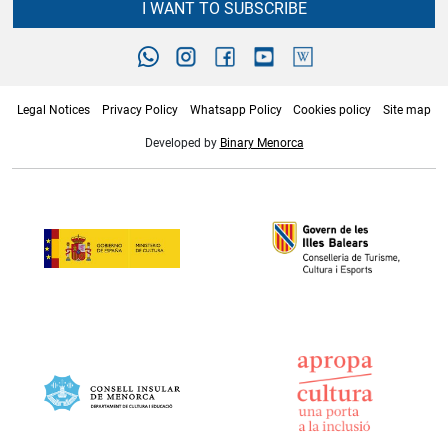
I WANT TO SUBSCRIBE
Legal Notices
Privacy Policy
Whatsapp Policy
Cookies policy
Site map
Developed by
Binary Menorca