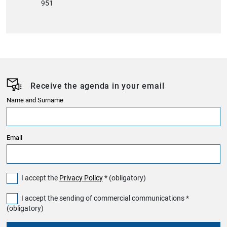
951
Receive the agenda in your email
Name and Surname
Email
I accept the
Privacy Policy
* (obligatory)
I accept the sending of commercial communications *
(obligatory)