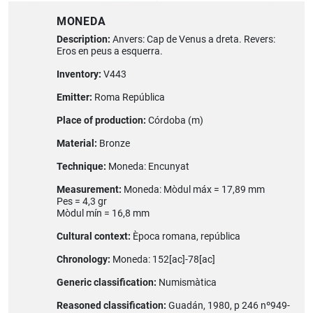
MONEDA
Description:
Anvers: Cap de Venus a dreta. Revers:
Eros en peus a esquerra.
Inventory:
V443
Emitter:
Roma República
Place of production:
Córdoba (m)
Material:
Bronze
Technique:
Moneda: Encunyat
Measurement:
Moneda: Mòdul máx = 17,89 mm
Pes = 4,3 gr
Mòdul mín = 16,8 mm
Cultural context:
Època romana, república
Chronology:
Moneda: 152[ac]-78[ac]
Generic classification:
Numismàtica
Reasoned classification:
Guadán, 1980, p 246 nº949-