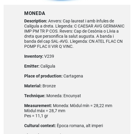
MONEDA
Description:
Anvers: Cap laureat i amb ínfules de
Calígula a dreta. Llegenda: C CAESAR AVG GERMANIC
IMP PM TR P COS. Revers: Cap de Cesònia o Lívia a
dreta que personifica la salut augusta. A banda i
banda del cap SAL-AVG. Llegenda: CN ATEL FLAC CN
POMP FLAC II VIR Q VINC.
Inventory:
V239
Emitter:
Calígula
Place of production:
Cartagena
Material:
Bronze
Technique:
Moneda: Encunyat
Measurement:
Moneda: Mòdul mín = 28,22 mm
Mòdul máx = 28,7 mm
Pes = 11,1 gr
Cultural context:
Època romana, alt imperi