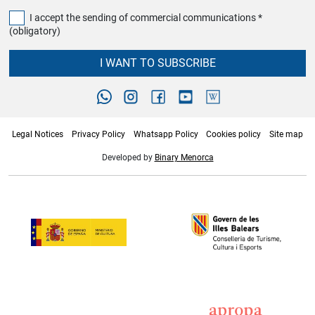
I accept the sending of commercial communications *
(obligatory)
I WANT TO SUBSCRIBE
Legal Notices
Privacy Policy
Whatsapp Policy
Cookies policy
Site map
Developed by
Binary Menorca