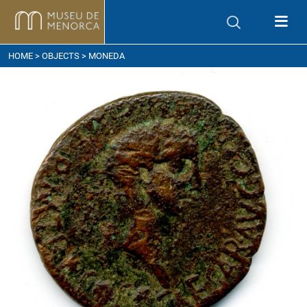
ow to get here
HOME
>
OBJECTS
> MONEDA