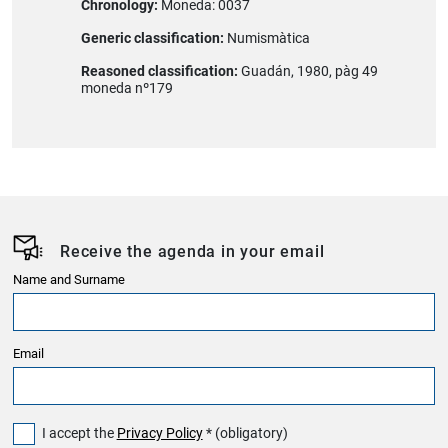
Chronology:
Moneda: 0037
Generic classification:
Numismàtica
Reasoned classification:
Guadán, 1980, pàg 49
moneda nº179
Receive the agenda in your email
Name and Surname
Email
I accept the
Privacy Policy
* (obligatory)