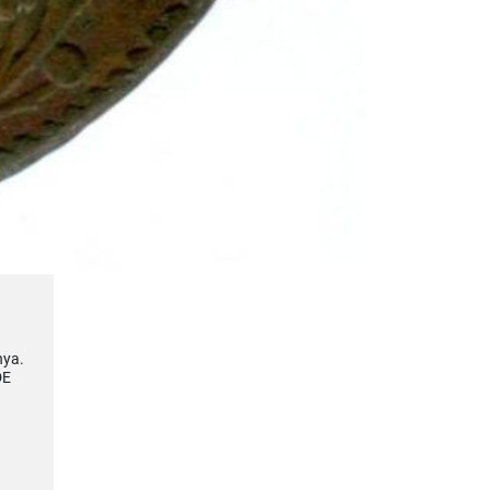
nya.
DE