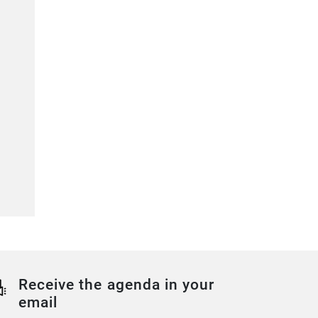
Receive the agenda in your
email