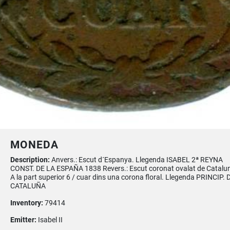
MONEDA
Description:
Anvers.: Escut d´Espanya. Llegenda ISABEL 2ª REYNA
CONST. DE LA ESPAÑA 1838 Revers.: Escut coronat ovalat de Catalu
A la part superior 6 / cuar dins una corona floral. Llegenda PRINCIP. 
CATALUÑA
Inventory:
79414
Emitter:
Isabel II