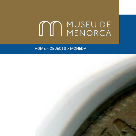
HOME
>
OBJECTS
> MONEDA