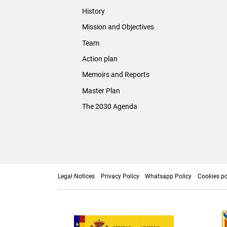
History
Mission and Objectives
Team
Action plan
Memoirs and Reports
Master Plan
The 2030 Agenda
Legal Notices
Privacy Policy
Whatsapp Policy
Cookies po