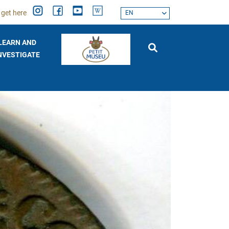
 get here
EN
LEARN AND
NVESTIGATE