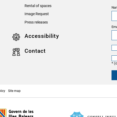
Rental of spaces
Nam
Image Request
Press releases
Ema
Accessibility
Contact
* (
licy
Site map