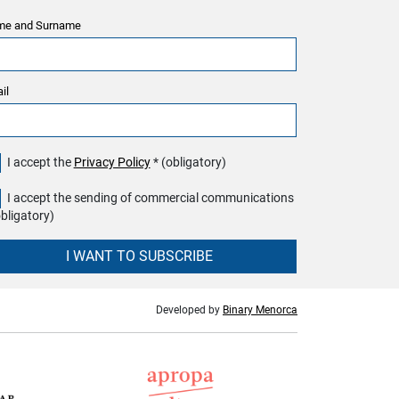
e and Surname
il
I accept the
Privacy Policy
* (obligatory)
I accept the sending of commercial communications
obligatory)
I WANT TO SUBSCRIBE
Developed by
Binary Menorca