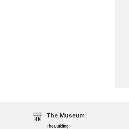
The Museum
The Building