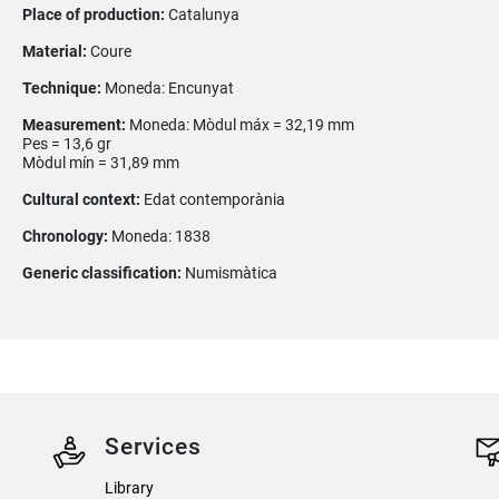
Place of production:
Catalunya
Material:
Coure
Technique:
Moneda: Encunyat
Measurement:
Moneda: Mòdul máx = 32,19 mm
Pes = 13,6 gr
Mòdul mín = 31,89 mm
Cultural context:
Edat contemporània
Chronology:
Moneda: 1838
Generic classification:
Numismàtica
Services
Library