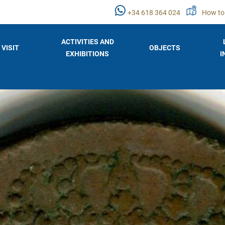
+34 618 364 024
How to
ACTIVITIES AND
VISIT
OBJECTS
EXHIBITIONS
I