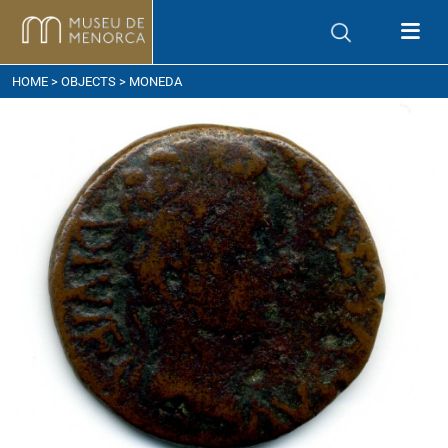
ow to get here
HOME
>
OBJECTS
> MONEDA