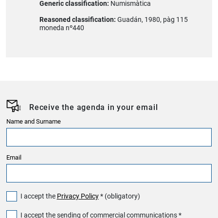
Generic classification:
Numismàtica
Reasoned classification:
Guadán, 1980, pàg 115
moneda nº440
Receive the agenda in your email
Name and Surname
Email
I accept the
Privacy Policy
* (obligatory)
I accept the sending of commercial communications *