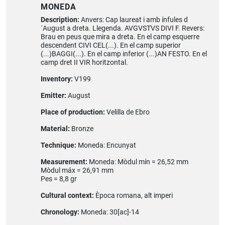
MONEDA
Description:
Anvers: Cap laureat i amb ínfules d
´August a dreta. Llegenda. AVGVSTVS DIVI F. Revers:
Brau en peus que mira a dreta. En el camp esquerre
descendent CIVI CEL(...). En el camp superior
(...)BAGGI(...). En el camp inferior (...)AN FESTO. En el
camp dret II VIR horitzontal.
Inventory:
V199
Emitter:
August
Place of production:
Velilla de Ebro
Material:
Bronze
Technique:
Moneda: Encunyat
Measurement:
Moneda: Mòdul mín = 26,52 mm
Mòdul máx = 26,91 mm
Pes = 8,8 gr
Cultural context:
Època romana, alt imperi
Chronology:
Moneda: 30[ac]-14