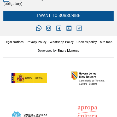
(obligatory)
I WANT TO SUBSCRIBE
Legal Notices
Privacy Policy
Whatsapp Policy
Cookies policy
Site map
Developed by
Binary Menorca