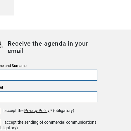
Receive the agenda in your
email
e and Surname
il
I accept the
Privacy Policy
* (obligatory)
I accept the sending of commercial communications
obligatory)