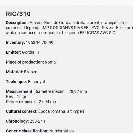
RIC/310
Description:
Anvers: Bust de Gordià a dreta laureat, drapejat i amb
cuirassa. Llegenda IMP GORDIANVS PIVS FEL AVG. Revers: Felicitas 
amb un caduceu i cornucòpia. Llegenda FELICITAS AVG S-C.
Inventory:
1963/PT/0099
Emitter:
Gordià III
Place of production:
Roma
Material:
Bronze
Technique:
Encunyat
Measurement:
Diàmetre màxim = 28,92 mm
Pes = 16 gr
Diàmetre mínim = 27,94 mm
Cultural context:
Època romana, alt imperi
Chronology:
238-244
Generic classification:
Numismàtica