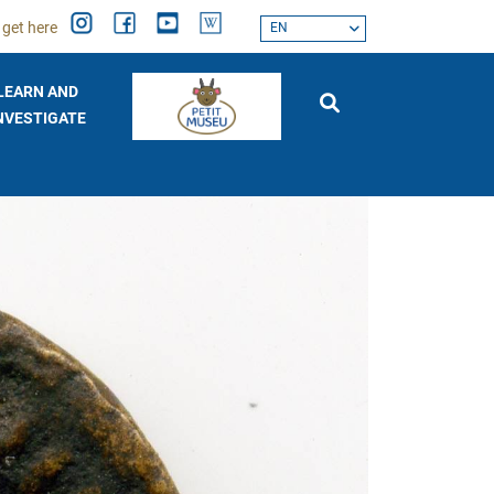
 get here
EN
LEARN AND
NVESTIGATE