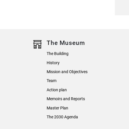
The Museum
The Building
History
Mission and Objectives
Team
Action plan
Memoirs and Reports
Master Plan
The 2030 Agenda