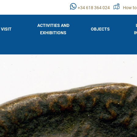
+34 618 364 024
How to
ACTIVITIES AND
VISIT
OBJECTS
EXHIBITIONS
I