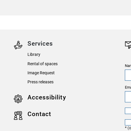
Services
Library
Rental of spaces
Nam
Image Request
Press releases
Ema
Accessibility
Contact
* (