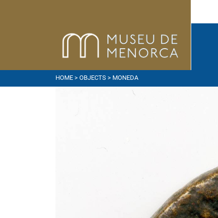
HOME
>
OBJECTS
> MONEDA