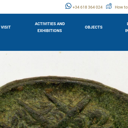
+34 618 364 024
How to
ACTIVITIES AND
VISIT
OBJECTS
EXHIBITIONS
I