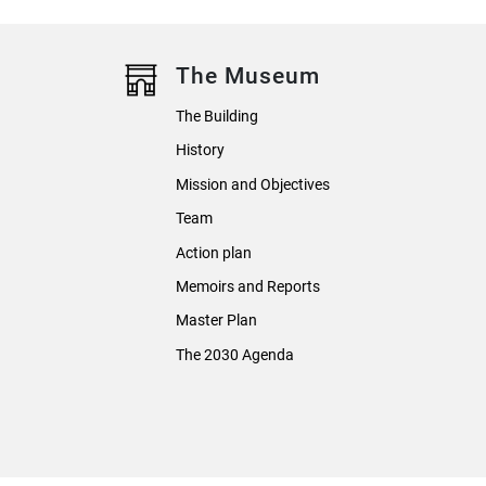
The Museum
The Building
History
Mission and Objectives
Team
Action plan
Memoirs and Reports
Master Plan
The 2030 Agenda