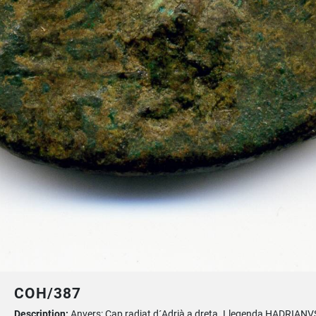
COH/387
Description:
Anvers: Cap radiat d´Adrià a dreta. Llegenda HADRIANV