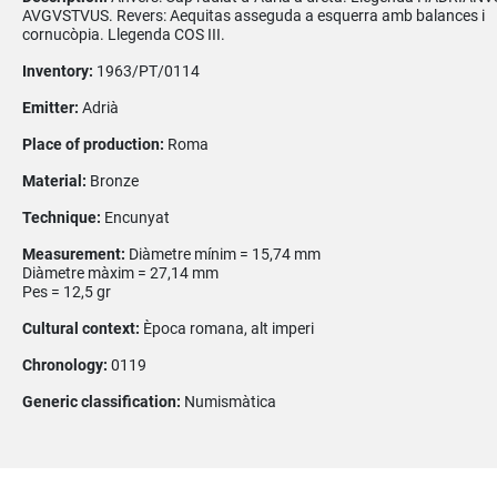
AVGVSTVUS. Revers: Aequitas asseguda a esquerra amb balances i
cornucòpia. Llegenda COS III.
Inventory:
1963/PT/0114
Emitter:
Adrià
Place of production:
Roma
Material:
Bronze
Technique:
Encunyat
Measurement:
Diàmetre mínim = 15,74 mm
Diàmetre màxim = 27,14 mm
Pes = 12,5 gr
Cultural context:
Època romana, alt imperi
Chronology:
0119
Generic classification:
Numismàtica