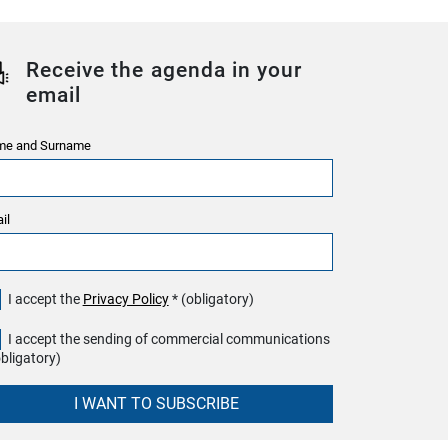
Receive the agenda in your
email
e and Surname
il
I accept the
Privacy Policy
* (obligatory)
I accept the sending of commercial communications
obligatory)
I WANT TO SUBSCRIBE