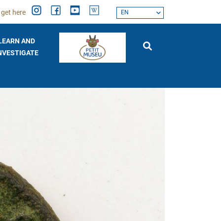
 get here
EN
LEARN AND
NVESTIGATE