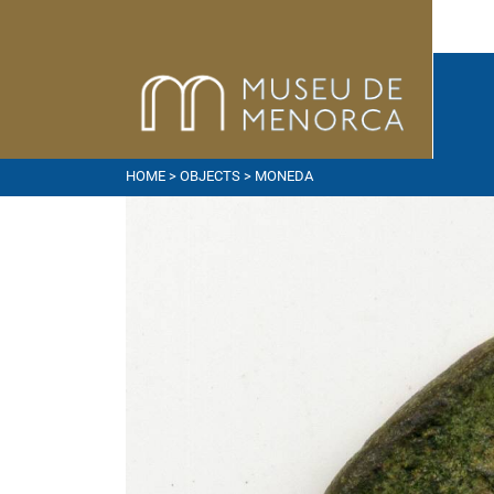
HOME
>
OBJECTS
> MONEDA