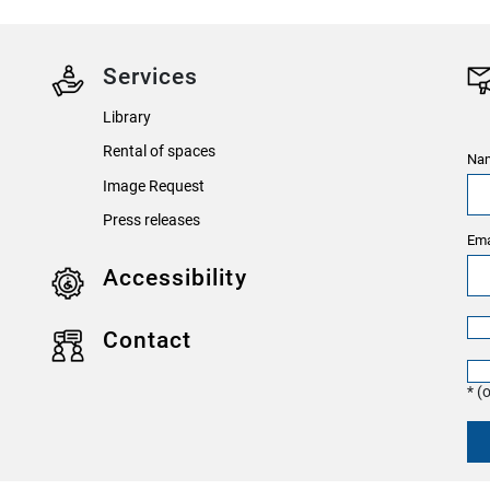
Services
Library
Rental of spaces
Nam
Image Request
Press releases
Ema
Accessibility
Contact
* (