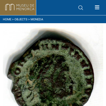
ow to get here
HOME
>
OBJECTS
> MONEDA