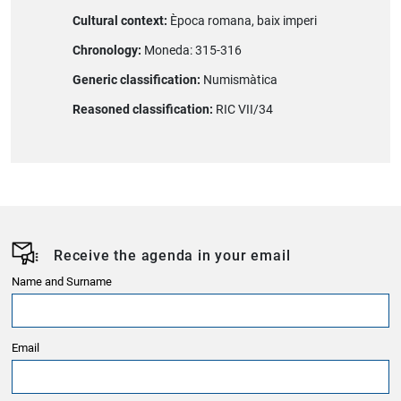
Cultural context:
Època romana, baix imperi
Chronology:
Moneda: 315-316
Generic classification:
Numismàtica
Reasoned classification:
RIC VII/34
Receive the agenda in your email
Name and Surname
Email