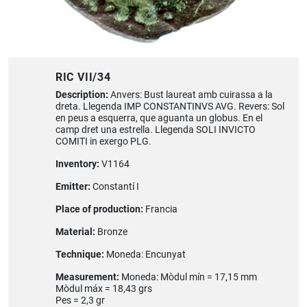
RIC VII/34
Description:
Anvers: Bust laureat amb cuirassa a la
dreta. Llegenda IMP CONSTANTINVS AVG. Revers: Sol
en peus a esquerra, que aguanta un globus. En el
camp dret una estrella. Llegenda SOLI INVICTO
COMITI in exergo PLG.
Inventory:
V1164
Emitter:
Constantí I
Place of production:
Francia
Material:
Bronze
Technique:
Moneda: Encunyat
Measurement:
Moneda: Mòdul mín = 17,15 mm
Mòdul máx = 18,43 grs
Pes = 2,3 gr