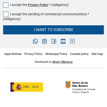
I accept the
Privacy Policy
* (obligatory)
I accept the sending of commercial communications *
(obligatory)
I WANT TO SUBSCRIBE
Legal Notices
Privacy Policy
Whatsapp Policy
Cookies policy
Site map
Developed by
Binary Menorca