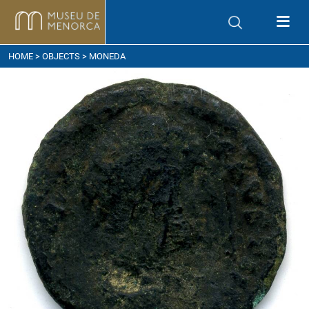
ow to get here
HOME
>
OBJECTS
> MONEDA