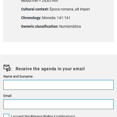
Mòdul mín = 24,83 mm
Cultural context:
Època romana, alt imperi
Chronology:
Moneda: 141-161
Generic classification:
Numismàtica
Receive the agenda in your email
Name and Surname
Email
I accept the
Privacy Policy
* (obligatory)