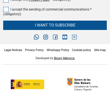
I accept the sending of commercial communications *
(obligatory)
I WANT TO SUBSCRIBE
Legal Notices
Privacy Policy
Whatsapp Policy
Cookies policy
Site map
Developed by
Binary Menorca