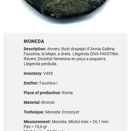
MONEDA
Description:
Anvers: Bust drapejat d´Ànnia Galèria
Faustina, la Major, a dreta. Llegenda DIVA FAVSTINA.
Revers: Divinitat femenina en peus a esquerra.
Llegenda perduda.
Inventory:
V493
Emitter:
Faustina I
Place of production:
Roma
Material:
Bronze
Technique:
Moneda: Encunyat
Measurement:
Moneda: Mòdul máx = 26,1 mm
Pes = 10,6 gr