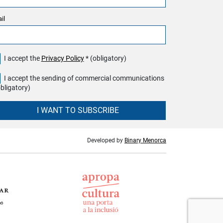
il
I accept the
Privacy Policy
* (obligatory)
I accept the sending of commercial communications
obligatory)
I WANT TO SUBSCRIBE
Developed by
Binary Menorca