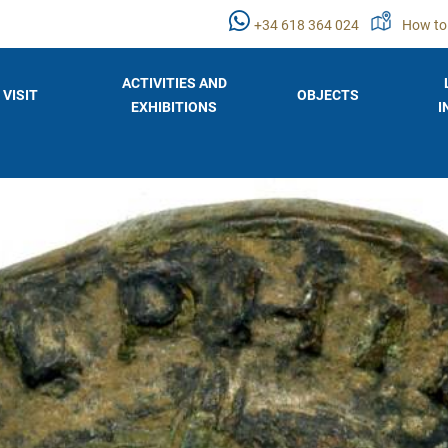
+34 618 364 024
How to
ACTIVITIES AND
VISIT
OBJECTS
EXHIBITIONS
I