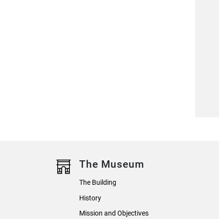
The Museum
The Building
History
Mission and Objectives