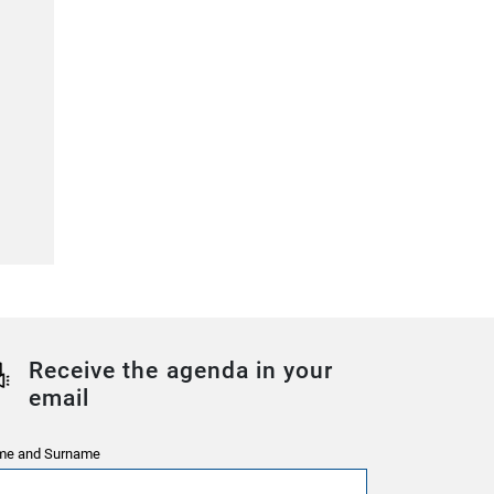
Receive the agenda in your
email
e and Surname