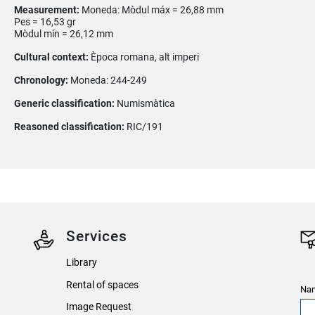
Measurement:
Moneda: Mòdul máx = 26,88 mm
Pes = 16,53 gr
Mòdul mín = 26,12 mm
Cultural context:
Època romana, alt imperi
Chronology:
Moneda: 244-249
Generic classification:
Numismàtica
Reasoned classification:
RIC/191
Services
Library
Rental of spaces
Nam
Image Request