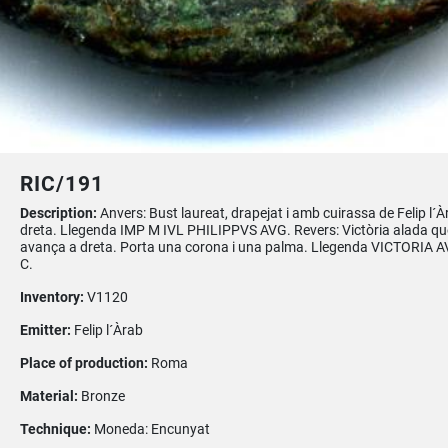
RIC/191
Description:
Anvers: Bust laureat, drapejat i amb cuirassa de Felip l´À
dreta. Llegenda IMP M IVL PHILIPPVS AVG. Revers: Victòria alada qu
avança a dreta. Porta una corona i una palma. Llegenda VICTORIA A
C.
Inventory:
V1120
Emitter:
Felip l´Àrab
Place of production:
Roma
Material:
Bronze
Technique:
Moneda: Encunyat