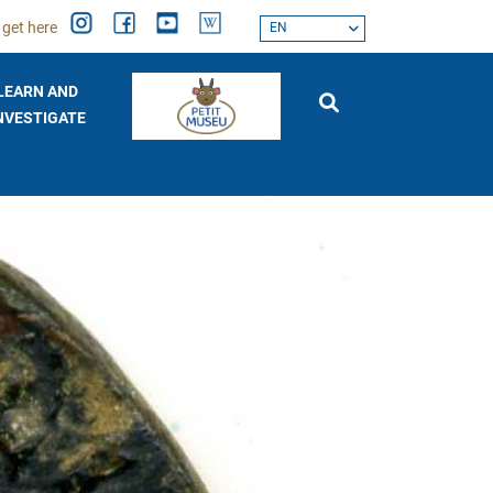
 get here
EN
LEARN AND
NVESTIGATE