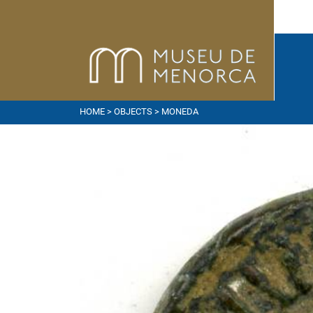
HOME
>
OBJECTS
> MONEDA