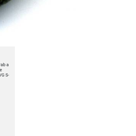
rab a
e
VG S-