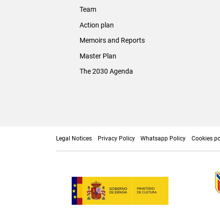
Team
Action plan
Memoirs and Reports
Master Plan
The 2030 Agenda
Legal Notices
Privacy Policy
Whatsapp Policy
Cookies po