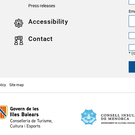
Press releases
Ema
Accessibility
Contact
* (
licy
Site map