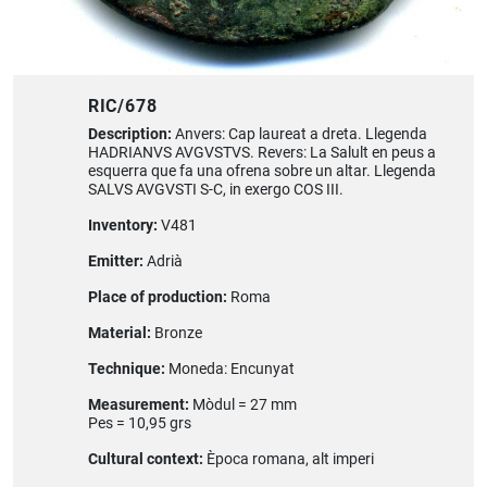
RIC/678
Description:
Anvers: Cap laureat a dreta. Llegenda
HADRIANVS AVGVSTVS. Revers: La Salult en peus a
esquerra que fa una ofrena sobre un altar. Llegenda
SALVS AVGVSTI S-C, in exergo COS III.
Inventory:
V481
Emitter:
Adrià
Place of production:
Roma
Material:
Bronze
Technique:
Moneda: Encunyat
Measurement:
Mòdul = 27 mm
Pes = 10,95 grs
Cultural context:
Època romana, alt imperi