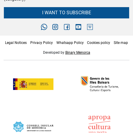
I WANT TO SUBSCRIBE
Legal Notices
Privacy Policy
Whatsapp Policy
Cookies policy
Site map
Developed by
Binary Menorca