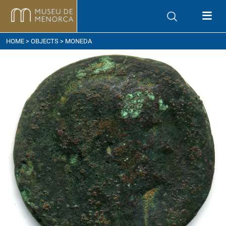
ow to get here
HOME
>
OBJECTS
> MONEDA