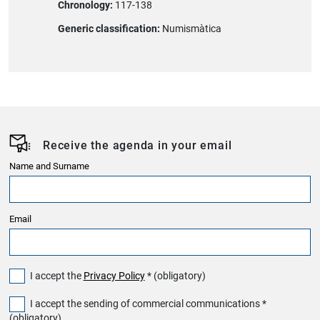
Chronology:
117-138
Generic classification:
Numismàtica
Receive the agenda in your email
Name and Surname
Email
I accept the
Privacy Policy
* (obligatory)
I accept the sending of commercial communications *
(obligatory)