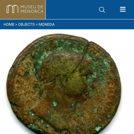
ow to get here
HOME
>
OBJECTS
> MONEDA