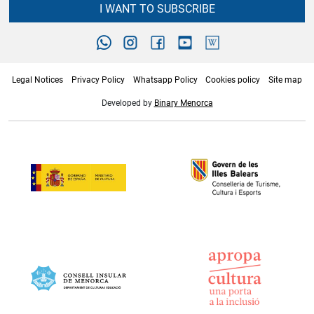
I WANT TO SUBSCRIBE
Legal Notices
Privacy Policy
Whatsapp Policy
Cookies policy
Site map
Developed by
Binary Menorca