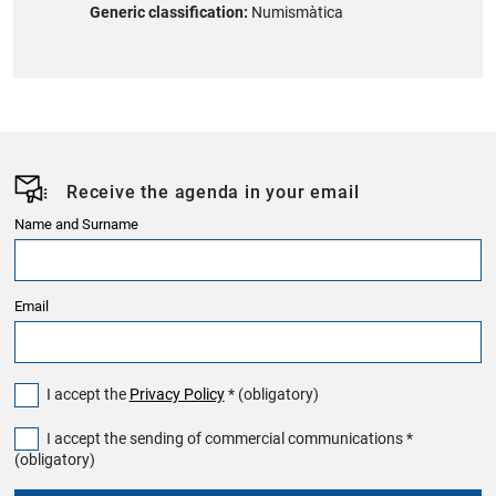
Generic classification:
Numismàtica
Receive the agenda in your email
Name and Surname
Email
I accept the
Privacy Policy
* (obligatory)
I accept the sending of commercial communications *
(obligatory)