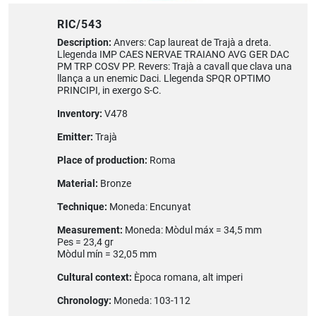
RIC/543
Description:
Anvers: Cap laureat de Trajà a dreta.
Llegenda IMP CAES NERVAE TRAIANO AVG GER DAC
PM TRP COSV PP. Revers: Trajà a cavall que clava una
llança a un enemic Daci. Llegenda SPQR OPTIMO
PRINCIPI, in exergo S-C.
Inventory:
V478
Emitter:
Trajà
Place of production:
Roma
Material:
Bronze
Technique:
Moneda: Encunyat
Measurement:
Moneda: Mòdul máx = 34,5 mm
Pes = 23,4 gr
Mòdul mín = 32,05 mm
Cultural context:
Època romana, alt imperi
Chronology:
Moneda: 103-112