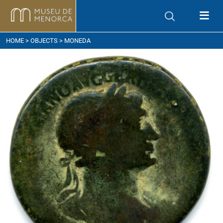
ow to get here
HOME
>
OBJECTS
> MONEDA