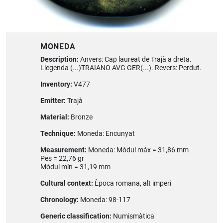
MONEDA
Description:
Anvers: Cap laureat de Trajà a dreta.
Llegenda (...)TRAIANO AVG GER(...). Revers: Perdut.
Inventory:
V477
Emitter:
Trajà
Material:
Bronze
Technique:
Moneda: Encunyat
Measurement:
Moneda: Mòdul máx = 31,86 mm
Pes = 22,76 gr
Mòdul mín = 31,19 mm
Cultural context:
Època romana, alt imperi
Chronology:
Moneda: 98-117
Generic classification:
Numismàtica