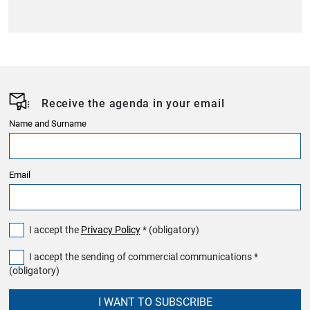
Receive the agenda in your email
Name and Surname
Email
I accept the
Privacy Policy
* (obligatory)
I accept the sending of commercial communications *
(obligatory)
I WANT TO SUBSCRIBE