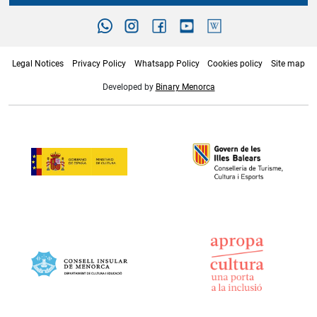
Legal Notices
Privacy Policy
Whatsapp Policy
Cookies policy
Site map
Developed by
Binary Menorca