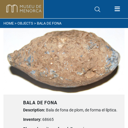
ow to get here
HOME
>
OBJECTS
> BALA DE FONA
BALA DE FONA
Description:
Bala de fona de plom, de forma el·líptica.
Inventory:
68665