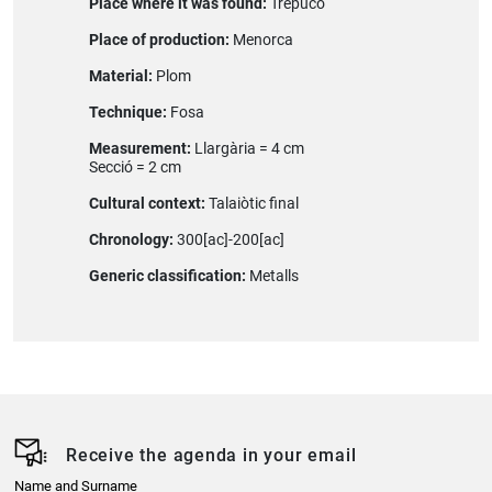
Place where it was found:
Trepucó
Place of production:
Menorca
Material:
Plom
Technique:
Fosa
Measurement:
Llargària = 4 cm
Secció = 2 cm
Cultural context:
Talaiòtic final
Chronology:
300[ac]-200[ac]
Generic classification:
Metalls
Receive the agenda in your email
Name and Surname