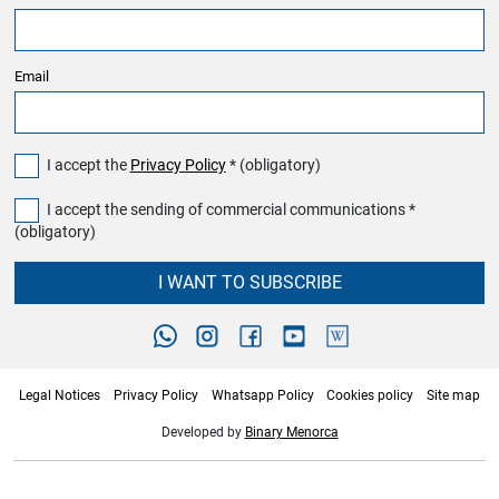
Email
I accept the
Privacy Policy
* (obligatory)
I accept the sending of commercial communications *
(obligatory)
I WANT TO SUBSCRIBE
Legal Notices
Privacy Policy
Whatsapp Policy
Cookies policy
Site map
Developed by
Binary Menorca