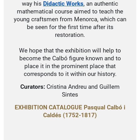
way his
Didactic Works
, an authentic
mathematical course aimed to teach the
young craftsmen from Menorca, which can
be seen for the first time after its
restoration.
We hope that the exhibition will help to
become the Calbó figure known and to
place it in the prominent place that
corresponds to it within our history.
Curators:
Cristina Andreu and Guillem
Sintes
EXHIBITION CATALOGUE Pasqual Calbó i
Caldés (1752-1817)