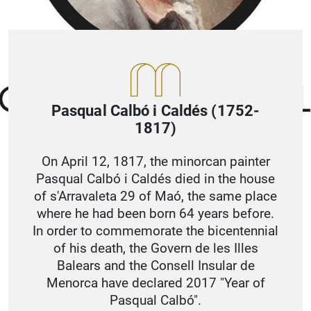
Pasqual Calbó i Caldés (1752-
1817)
On April 12, 1817, the minorcan painter
Pasqual Calbó i Caldés died in the house
of s'Arravaleta 29 of Maó, the same place
where he had been born 64 years before.
In order to commemorate the bicentennial
of his death, the Govern de les Illes
Balears and the Consell Insular de
Menorca have declared 2017 "Year of
Pasqual Calbó".