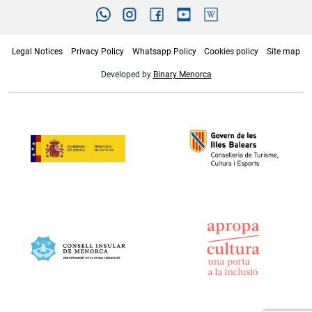
Legal Notices
Privacy Policy
Whatsapp Policy
Cookies policy
Site map
Developed by
Binary Menorca