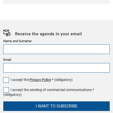
Receive the agenda in your email
Name and Surname
Email
I accept the
Privacy Policy
* (obligatory)
I accept the sending of commercial communications *
(obligatory)
I WANT TO SUBSCRIBE