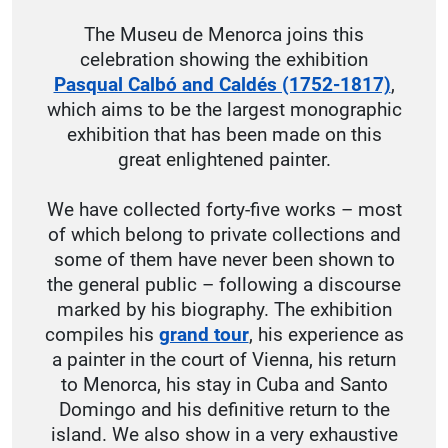
The Museu de Menorca joins this
celebration showing the exhibition
Pasqual Calbó and Caldés (1752-1817)
,
which aims to be the largest monographic
exhibition that has been made on this
great enlightened painter.
We have collected forty-five works – most
of which belong to private collections and
some of them have never been shown to
the general public – following a discourse
marked by his biography. The exhibition
compiles his
grand tour
, his experience as
a painter in the court of Vienna, his return
to Menorca, his stay in Cuba and Santo
Domingo and his definitive return to the
island. We also show in a very exhaustive