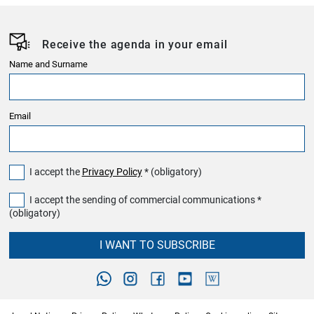
Receive the agenda in your email
Name and Surname
Email
I accept the
Privacy Policy
* (obligatory)
I accept the sending of commercial communications *
(obligatory)
I WANT TO SUBSCRIBE