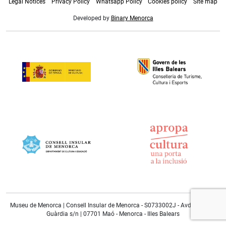
Legal Notices
Privacy Policy
Whatsapp Policy
Cookies policy
Site map
Developed by
Binary Menorca
Museu de Menorca | Consell Insular de Menorca - S0733002J - Avda. Doctor
Guàrdia s/n | 07701 Maó - Menorca - Illes Balears