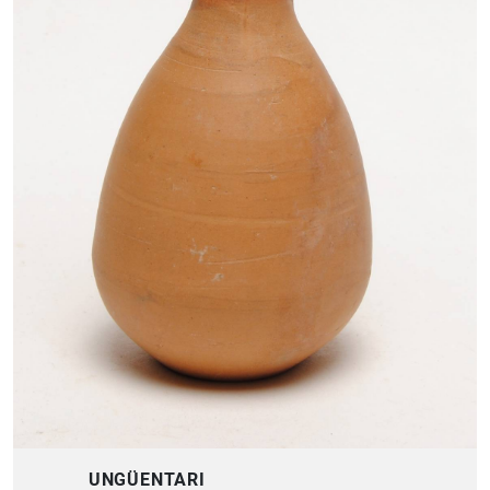
UNGÜENTARI