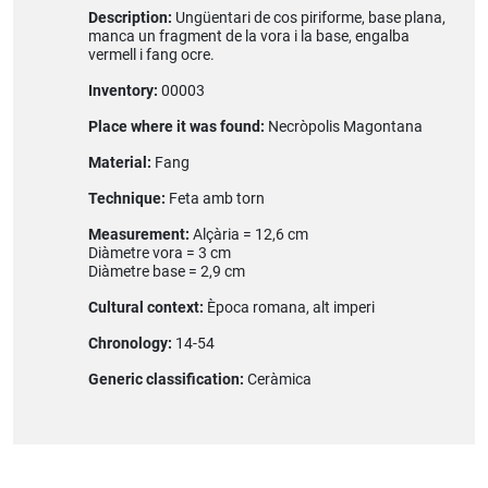
Description:
Ungüentari de cos piriforme, base plana,
manca un fragment de la vora i la base, engalba
vermell i fang ocre.
Inventory:
00003
Place where it was found:
Necròpolis Magontana
Material:
Fang
Technique:
Feta amb torn
Measurement:
Alçària = 12,6 cm
Diàmetre vora = 3 cm
Diàmetre base = 2,9 cm
Cultural context:
Època romana, alt imperi
Chronology:
14-54
Generic classification:
Ceràmica