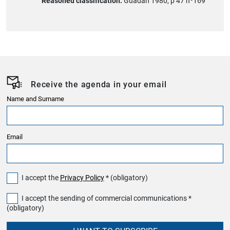
Reasoned classification:
Guadán 1980, p 47 nº169
Receive the agenda in your email
Name and Surname
Email
I accept the
Privacy Policy
* (obligatory)
I accept the sending of commercial communications *
(obligatory)