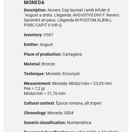
MONEDA
Description:
Anvers: Cap laureat i amb ínfuler d
´August a dreta. Llegenda: AVGVSTVS DIVI F. Revers:
Sacerdot en peus. Llegenda M POSTVM ALBIN L
PORC CAPIT II VIR Q.
Inventory:
V367
Emitter:
August
Place of production:
Cartagena
Material:
Bronze
Technique:
Moneda: Encunyat
Measurement:
Moneda: Mòdul máx = 23,03 mm
Pes = 7,2 gr
Mòdul mín = 21,76 mm
Cultural context:
Època romana, alt imperi
Chronology:
Moneda: 0004
Generic classification:
Numismàtica