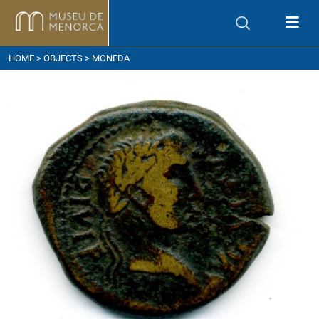
ow to get here
HOME
>
OBJECTS
> MONEDA