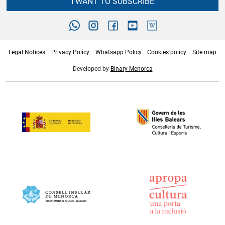
I WANT TO SUBSCRIBE
Legal Notices
Privacy Policy
Whatsapp Policy
Cookies policy
Site map
Developed by
Binary Menorca