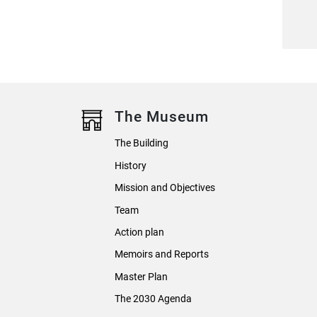
The Museum
The Building
History
Mission and Objectives
Team
Action plan
Memoirs and Reports
Master Plan
The 2030 Agenda