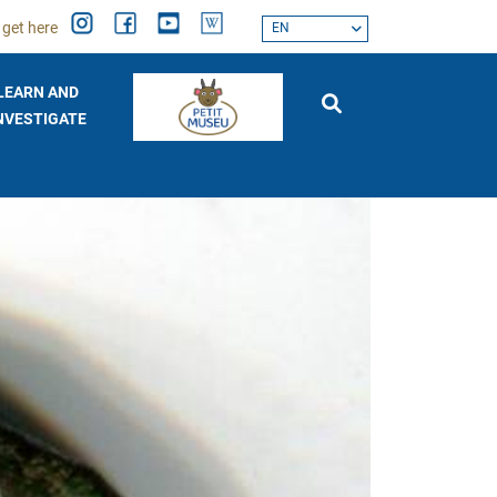
 get here
EN
LEARN AND
NVESTIGATE