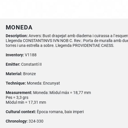
MONEDA
Description:
Anvers: Bust drapejat amb diadema i cuirassa a l´esquer
Llegenda CONSTANTINVS IVN NOB C. Rev.: Porta de muralla amb du
torres i una estrella a sobre. Llegenda PROVIDENTIAE CAESS.
Inventory:
V1188
Emitter:
Constantí II
Material:
Bronze
Technique:
Moneda: Encunyat
Measurement:
Moneda: Mòdul máx = 18,77 mm
Pes = 3,3 grs
Mòdul mín = 17,31 mm
Cultural context:
Època romana, baix imperi
Chronology:
324-330