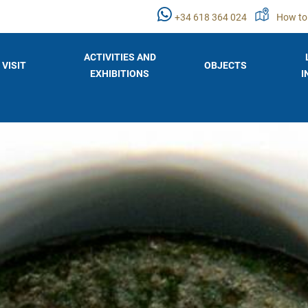
+34 618 364 024
How to
ACTIVITIES AND
VISIT
OBJECTS
EXHIBITIONS
I