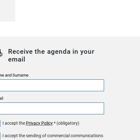
Receive the agenda in your
email
e and Surname
il
I accept the
Privacy Policy
* (obligatory)
I accept the sending of commercial communications