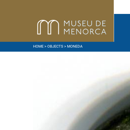
HOME
>
OBJECTS
> MONEDA