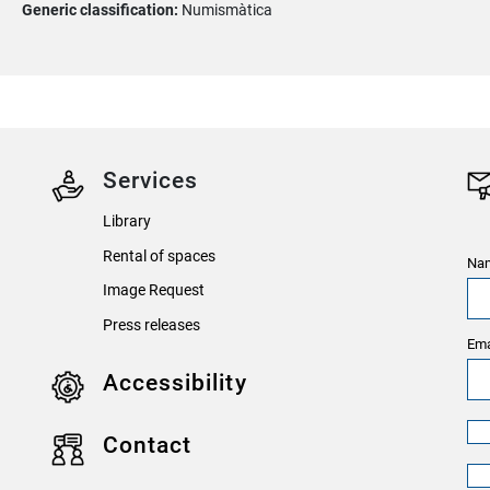
Generic classification:
Numismàtica
Services
Library
Rental of spaces
Nam
Image Request
Press releases
Ema
Accessibility
Contact